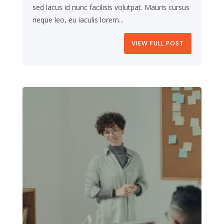
sed lacus id nunc facilisis volutpat. Mauris cursus
neque leo, eu iaculis lorem...
VIEW FULL POST