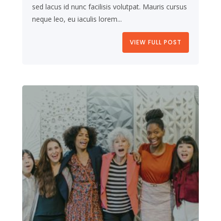
sed lacus id nunc facilisis volutpat. Mauris cursus
neque leo, eu iaculis lorem...
VIEW FULL POST