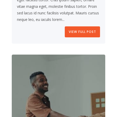
vitae magna eget, molestie finibus tortor. Proin
sed lacus id nunc facilisis volutpat. Mauris cursus
neque leo, eu iaculis lorem...
VIEW FULL POST