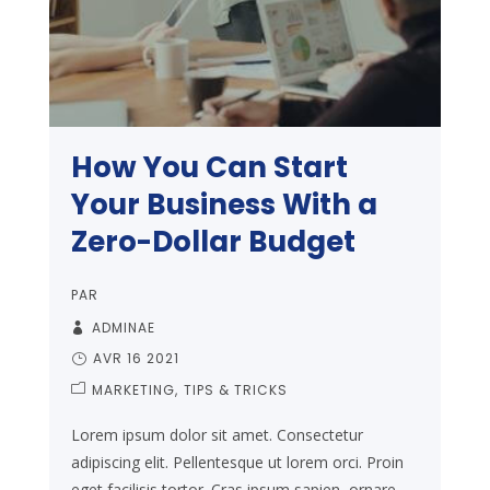
How You Can Start
Your Business With a
Zero-Dollar Budget
PAR
ADMINAE
AVR 16 2021
MARKETING
TIPS & TRICKS
Lorem ipsum dolor sit amet. Consectetur
adipiscing elit. Pellentesque ut lorem orci. Proin
eget facilisis tortor. Cras ipsum sapien, ornare