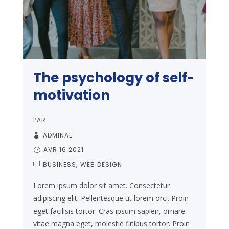
The psychology of self-
motivation
PAR
ADMINAE
AVR 16 2021
BUSINESS
WEB DESIGN
Lorem ipsum dolor sit amet. Consectetur
adipiscing elit. Pellentesque ut lorem orci. Proin
eget facilisis tortor. Cras ipsum sapien, ornare
vitae magna eget, molestie finibus tortor. Proin