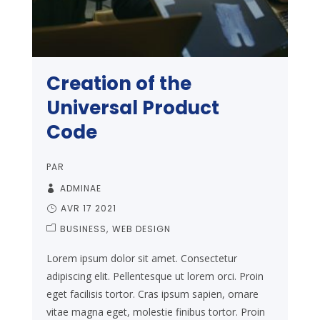
Creation of the
Universal Product
Code
PAR
ADMINAE
AVR 17 2021
BUSINESS
WEB DESIGN
Lorem ipsum dolor sit amet. Consectetur
adipiscing elit. Pellentesque ut lorem orci. Proin
eget facilisis tortor. Cras ipsum sapien, ornare
vitae magna eget, molestie finibus tortor. Proin