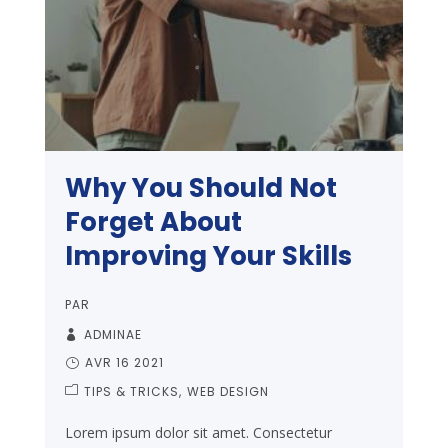
Why You Should Not
Forget About
Improving Your Skills
PAR
ADMINAE
AVR 16 2021
TIPS & TRICKS
WEB DESIGN
Lorem ipsum dolor sit amet. Consectetur