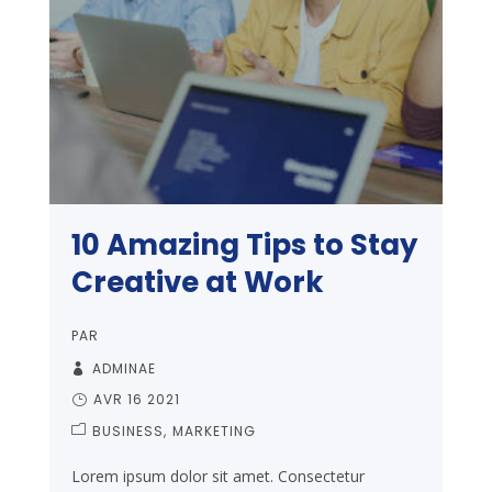
10 Amazing Tips to Stay
Creative at Work
PAR
ADMINAE
AVR 16 2021
BUSINESS
MARKETING
Lorem ipsum dolor sit amet. Consectetur