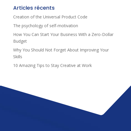
Articles récents
Creation of the Universal Product Code
The psychology of self-motivation
How You Can Start Your Business With a Zero-Dollar
Budget
Why You Should Not Forget About Improving Your
Skills
10 Amazing Tips to Stay Creative at Work