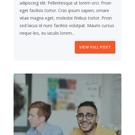
adipiscing elit. Pellentesque ut lorem orci. Proin
eget facilisis tortor. Cras ipsum sapien, ornare
vitae magna eget, molestie finibus tortor. Proin
sed lacus id nunc facilisis volutpat. Mauris cursus
neque leo, eu iaculis lorem...
VIEW FULL POST