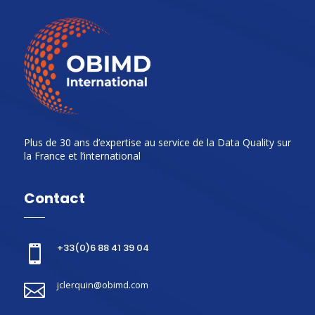
Plus de 30 ans d’expertise au service de la Data Quality sur
la France et l’international
Contact
+33(0)6 88 41 39 04

jclerquin@obimd.com
