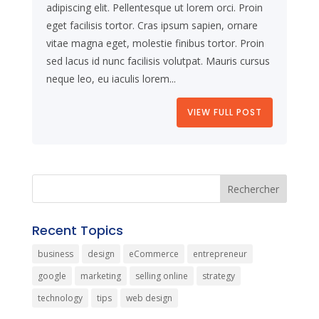
adipiscing elit. Pellentesque ut lorem orci. Proin
eget facilisis tortor. Cras ipsum sapien, ornare
vitae magna eget, molestie finibus tortor. Proin
sed lacus id nunc facilisis volutpat. Mauris cursus
neque leo, eu iaculis lorem...
VIEW FULL POST
Recent Topics
business
design
eCommerce
entrepreneur
google
marketing
selling online
strategy
technology
tips
web design