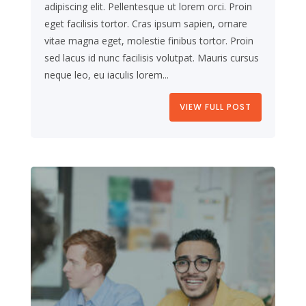
adipiscing elit. Pellentesque ut lorem orci. Proin
eget facilisis tortor. Cras ipsum sapien, ornare
vitae magna eget, molestie finibus tortor. Proin
sed lacus id nunc facilisis volutpat. Mauris cursus
neque leo, eu iaculis lorem...
VIEW FULL POST