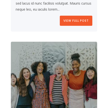
sed lacus id nunc facilisis volutpat. Mauris cursus
neque leo, eu iaculis lorem...
VIEW FULL POST