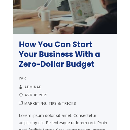
How You Can Start
Your Business With a
Zero-Dollar Budget
PAR
ADMINAE
AVR 16 2021
MARKETING
TIPS & TRICKS
Lorem ipsum dolor sit amet. Consectetur
adipiscing elit. Pellentesque ut lorem orci. Proin
eget facilisis tortor. Cras ipsum sapien, ornare