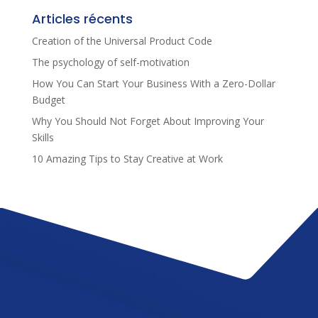
Articles récents
Creation of the Universal Product Code
The psychology of self-motivation
How You Can Start Your Business With a Zero-Dollar
Budget
Why You Should Not Forget About Improving Your
Skills
10 Amazing Tips to Stay Creative at Work