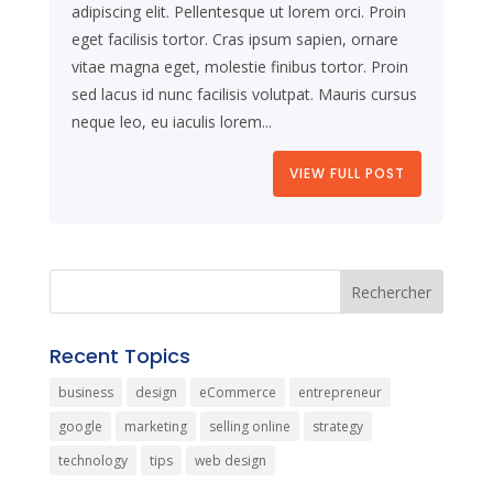
adipiscing elit. Pellentesque ut lorem orci. Proin
eget facilisis tortor. Cras ipsum sapien, ornare
vitae magna eget, molestie finibus tortor. Proin
sed lacus id nunc facilisis volutpat. Mauris cursus
neque leo, eu iaculis lorem...
VIEW FULL POST
Recent Topics
business
design
eCommerce
entrepreneur
google
marketing
selling online
strategy
technology
tips
web design