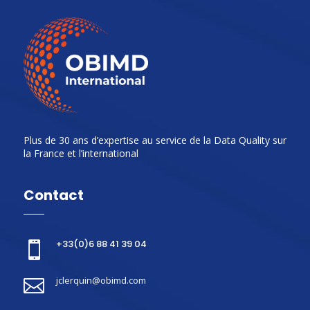
Plus de 30 ans d’expertise au service de la Data Quality sur
la France et l’international
Contact
+33(0)6 88 41 39 04

jclerquin@obimd.com
