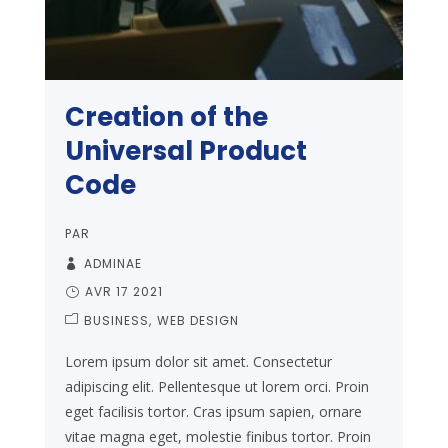
Creation of the
Universal Product
Code
PAR
ADMINAE
AVR 17 2021
BUSINESS
WEB DESIGN
Lorem ipsum dolor sit amet. Consectetur
adipiscing elit. Pellentesque ut lorem orci. Proin
eget facilisis tortor. Cras ipsum sapien, ornare
vitae magna eget, molestie finibus tortor. Proin