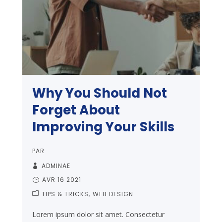
Why You Should Not
Forget About
Improving Your Skills
PAR
ADMINAE
AVR 16 2021
TIPS & TRICKS
WEB DESIGN
Lorem ipsum dolor sit amet. Consectetur