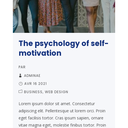
The psychology of self-
motivation
PAR
ADMINAE
AVR 16 2021
BUSINESS
WEB DESIGN
Lorem ipsum dolor sit amet. Consectetur
adipiscing elit. Pellentesque ut lorem orci. Proin
eget facilisis tortor. Cras ipsum sapien, ornare
vitae magna eget, molestie finibus tortor. Proin