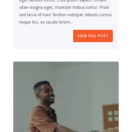
vitae magna eget, molestie finibus tortor. Proin
sed lacus id nunc facilisis volutpat. Mauris cursus
neque leo, eu iaculis lorem...
VIEW FULL POST