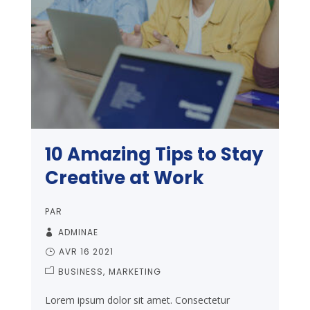
10 Amazing Tips to Stay
Creative at Work
PAR
ADMINAE
AVR 16 2021
BUSINESS
MARKETING
Lorem ipsum dolor sit amet. Consectetur