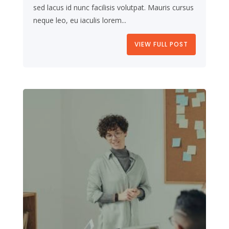
sed lacus id nunc facilisis volutpat. Mauris cursus
neque leo, eu iaculis lorem...
VIEW FULL POST